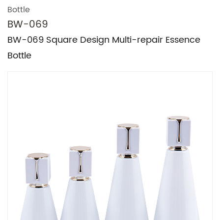
Bottle
BW-069
BW-069 Square Design Multi-repair Essence
Bottle