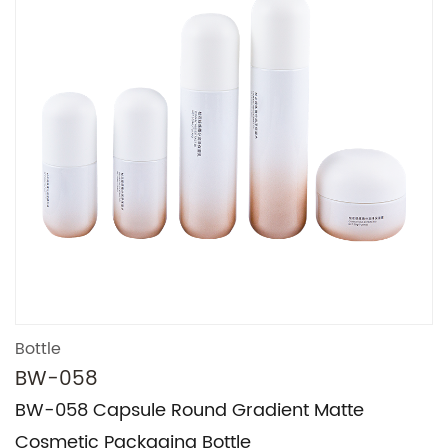
Bottle
BW-058
BW-058 Capsule Round Gradient Matte
Cosmetic Packaging Bottle