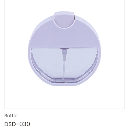
Bottle
DSD-030