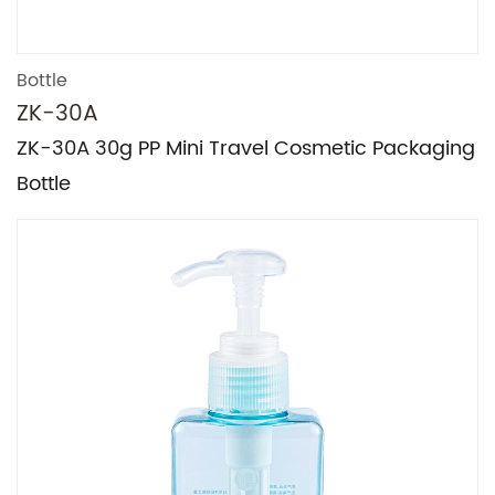
Bottle
ZK-30A
ZK-30A 30g PP Mini Travel Cosmetic Packaging
Bottle