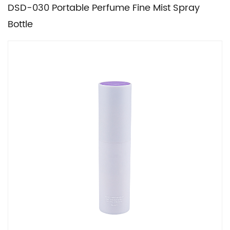
DSD-030 Portable Perfume Fine Mist Spray
Bottle