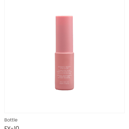
Bottle
FY-10