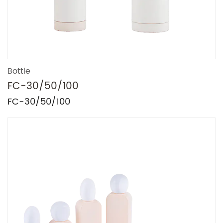
Bottle
FC-30/50/100
FC-30/50/100