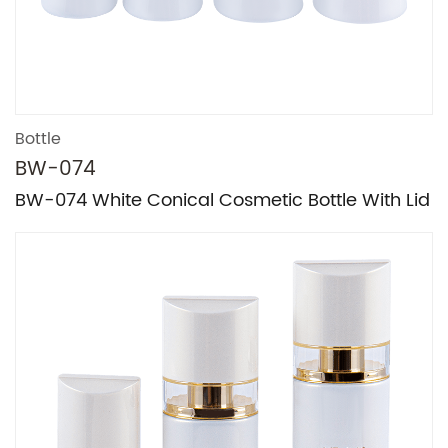
Bottle
BW-074
BW-074 White Conical Cosmetic Bottle With Lid