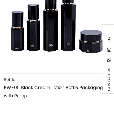
CONTACT US
Bottle
BW-011 Black Cream Lotion Bottle Packaging
with Pump