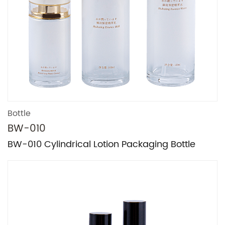
Bottle
BW-010
BW-010 Cylindrical Lotion Packaging Bottle