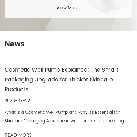
View More
News
Cosmetic Well Pump Explained: The Smart
Packaging Upgrade for Thicker Skincare
Products
2026-07-22
What Is a Cosmetic Well Pump and Why It's Essential for
Skincare Packaging A cosmetic well pump is a dispensing
mechanis...
READ MORE