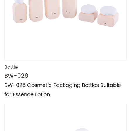
Bottle
BW-026
BW-026 Cosmetic Packaging Bottles Suitable
for Essence Lotion