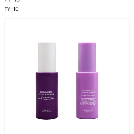
FY-10