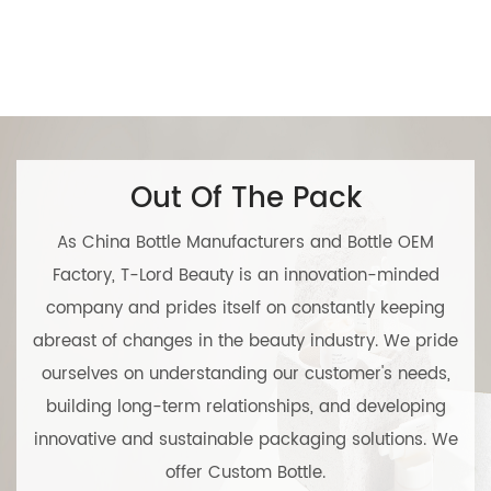
Out Of The Pack
As
China Bottle Manufacturers
and
Bottle OEM
Factory
, T-Lord Beauty is an innovation-minded
company and prides itself on constantly keeping
abreast of changes in the beauty industry. We pride
ourselves on understanding our customer's needs,
building long-term relationships, and developing
innovative and sustainable packaging solutions. We
offer
Custom Bottle
.