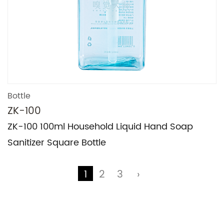
Bottle
ZK-100
Technical Support ：
Smart Cloud
ZK-100 100ml Household Liquid Hand Soap
Sanitizer Square Bottle
1
2
3
›