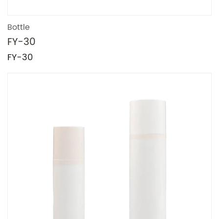
Bottle
FY-30
FY-30