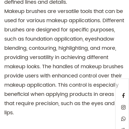
defined lines and details.
Makeup brushes are versatile tools that can be
used for various makeup applications. Different
brushes are designed for specific purposes,
such as foundation application, eyeshadow
blending, contouring, highlighting, and more,
providing versatility in achieving different
makeup looks. The handles of makeup brushes
provide users with enhanced control over their
makeup application. This control is especially
beneficial when applying products in areas
that require precision, such as the eyes and
lips.