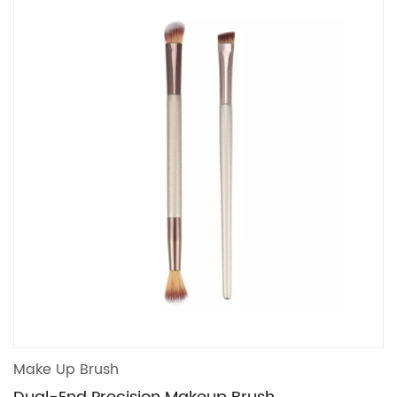
Make Up Brush