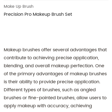
Make Up Brush
Precision Pro Makeup Brush Set
Makeup brushes offer several advantages that
contribute to achieving precise application,
blending, and overall makeup perfection. One
of the primary advantages of makeup brushes
is their ability to provide precise application.
Different types of brushes, such as angled
brushes or fine-pointed brushes, allow users to
apply makeup with accuracy, achieving