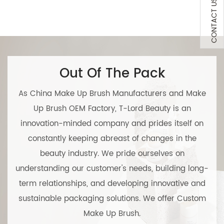
CONTACT US
Out Of The Pack
As
China Make Up Brush Manufacturers
and
Make
Up Brush OEM Factory
, T-Lord Beauty is an
innovation-minded company and prides itself on
constantly keeping abreast of changes in the
beauty industry. We pride ourselves on
understanding our customer's needs, building long-
term relationships, and developing innovative and
sustainable packaging solutions. We offer
Custom
Make Up Brush
.