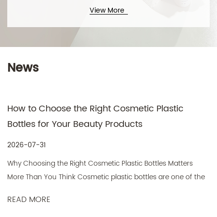
View More
News
Technical Support ：
Smart Cloud
How to Choose the Right Cosmetic Plastic
Bottles for Your Beauty Products
2026-07-31
Why Choosing the Right Cosmetic Plastic Bottles Matters
More Than You Think Cosmetic plastic bottles are one of the
most...
READ MORE