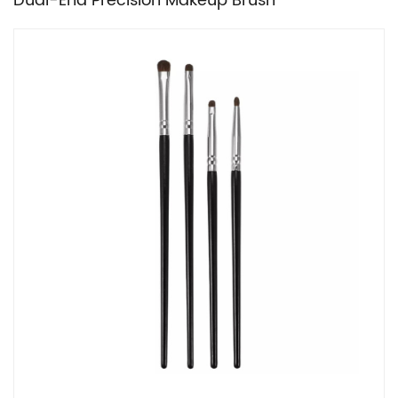
Dual-End Precision Makeup Brush