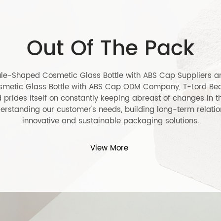
l Capsule-Shaped
30ml Sleek Sil
etic Glass Bottle with
Cosmetic Dis
 Cap
LEARN MORE
RN MORE