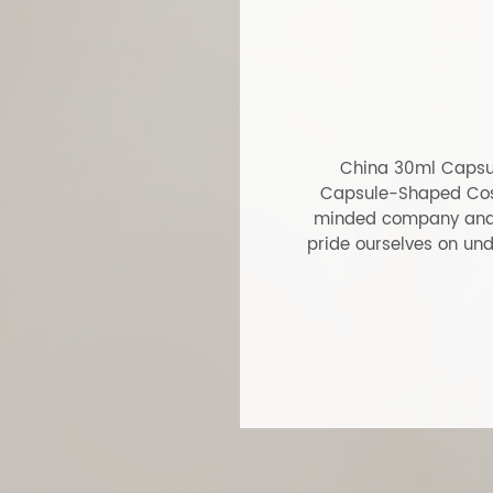
Glass Surface Coating Cream
30m
Jar
Cosm
ABS
LEARN MORE
LEA