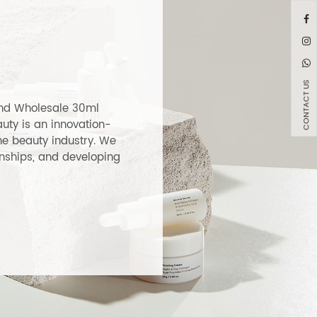
ver Glass
200ml Elegant Amber G
penser
Toner Lotion Bottle
LEARN MORE