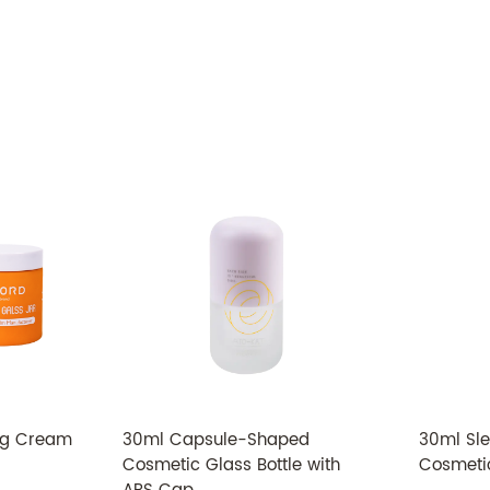
Model
Material
Bottle
Cap
Capacity