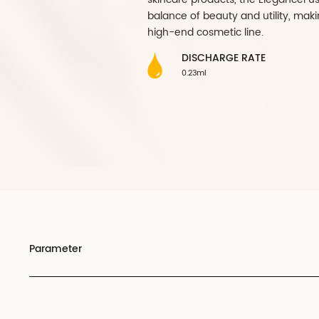
perfect blend of sop
premium cosmetic pa
bottle exudes a tim
your finest formulat
aesthetic appeal but
signifies luxury. Th
complements the sle
maintain product int
skincare products, t
balance of beauty an
high-end cosmetic l
DISCHARGE 
0.23ml