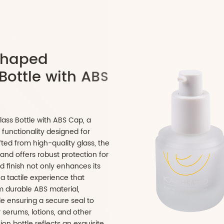
p
s
u
l
e
-
S
h
a
p
e
d
c
G
l
a
s
s
B
o
t
t
l
e
w
i
t
h
A
B
S
d Cosmetic Glass Bottle with ABS Cap, a