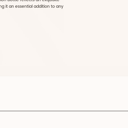
histication and functionality designed for
ckaging. Crafted from high-quality glass, the
eless elegance and offers robust protection for
ions. The frosted finish not only enhances its
 also provides a tactile experience that
e cap, made from durable ABS material,
ek design while ensuring a secure seal to
egrity. Ideal for serums, lotions, and other
he EleganceFusion bottle reflects an exquisite
d utility, making it an essential addition to any
ine.
RATE