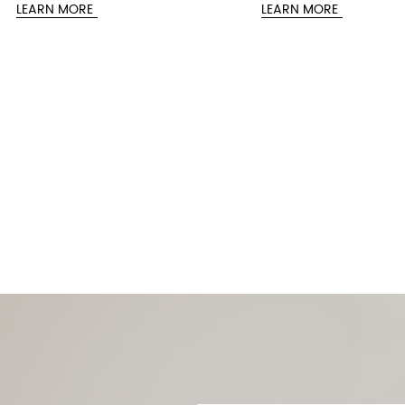
Related Products