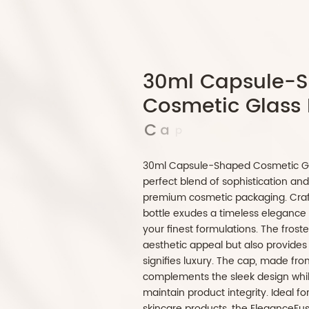
3
0
m
l
C
a
C
o
s
m
e
t
i
C
a
p
30ml Capsule-Shape