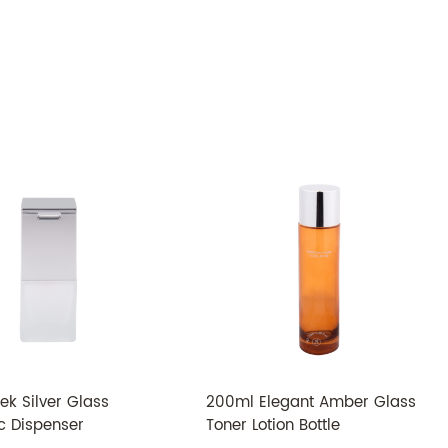
TMC-006
Glass
ABS
30ml