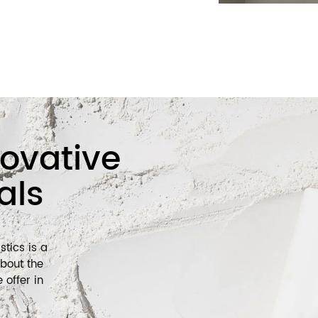
nt of the cosmetics packaging market.
ting to the sustainability of the
arket by optimizing packaging design
packaging materials and recyclable