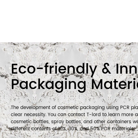
sustainable developme
We are actively contribu
cosmetics packaging m
and using lightweight 
materials.