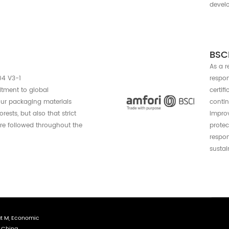
Certif
an be assured that the packaging mee
stainable materials and manufacturing 
support for a company to build
ernational environmental management system
es a set of actionable guidelines and great
ganizations plan, implement, monitor and