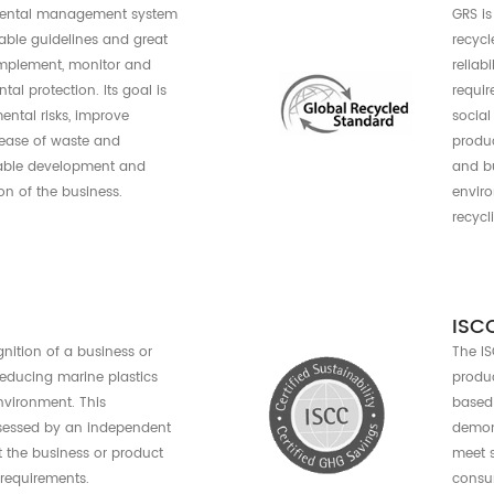
Reduce