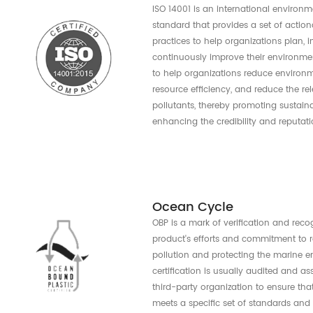
Reuse