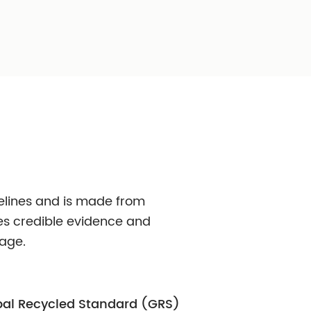
Mono Material
 More Care
Full Plastic Dispen