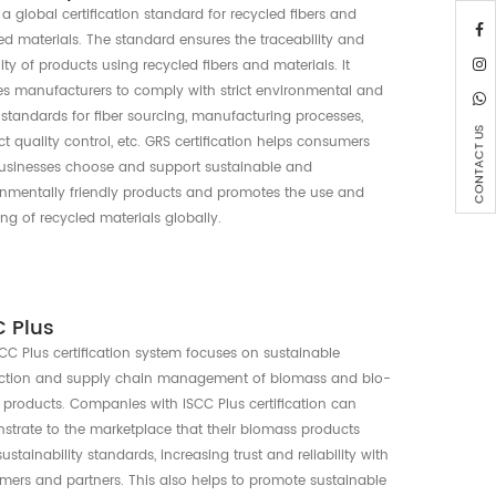
Recycle