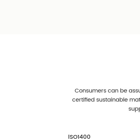
PCR
Chemical PCR