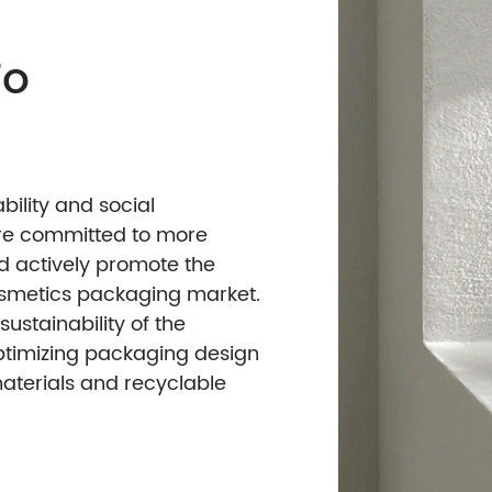
ach To
n
conomic viability and social
lutions, we are committed to more
e designs and actively promote the