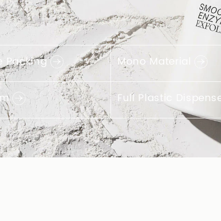
& Innovative
terials
sing PCR plastics is a
o learn more about the
 containers we offer in
CR materials.