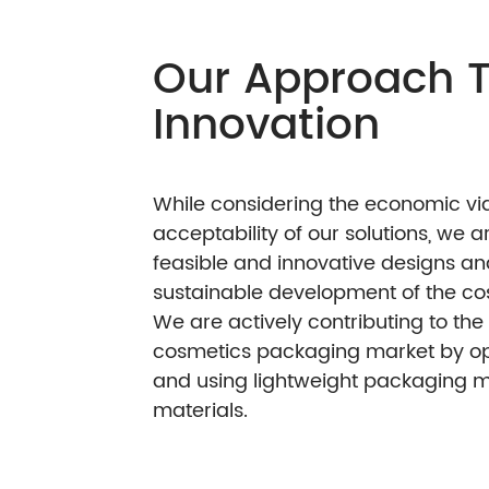
Our Appro
Innovatio
While considering the e
acceptability of our so
feasible and innovativ