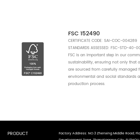
Consumers c
certified su
lSO1400
ISO 14001 is an int
standard that provid
practices to help or