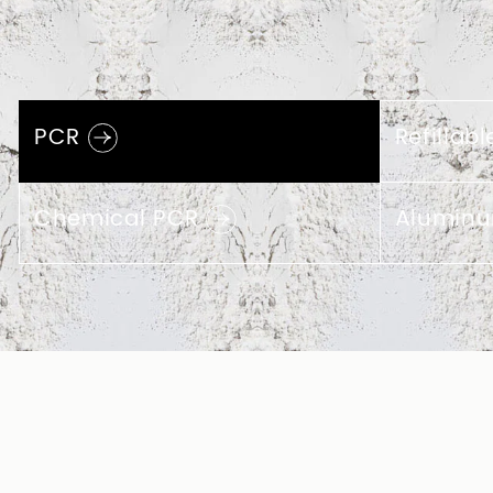
Eco-friendly 
Packaging Ma
The development of cosmetic packaging u
clear necessity. You can contact T-lord t
cosmetic bottles, spray bottles, and other
different contents of 10%, 30%, and 50% P