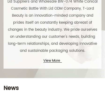
Lid Suppliers
and
Wholesale BW-074 White Conical
Cosmetic Bottle With Lid ODM Company
, T-Lord
Beauty is an innovation-minded company and
prides itself on constantly keeping abreast of
changes in the beauty industry. We pride ourselves
on understanding our customer's needs, building
long-term relationships, and developing innovative
and sustainable packaging solutions.
View More
Technical Support ：
Smart Cloud
News