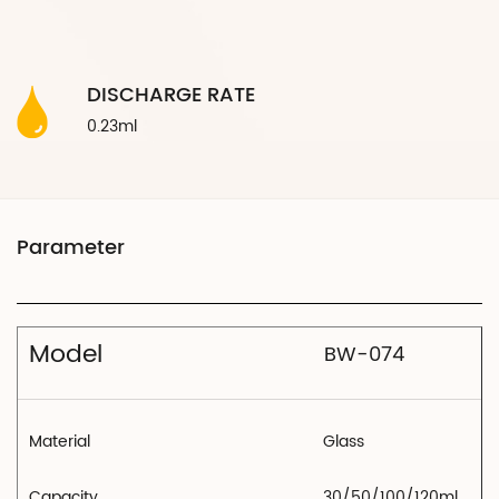
DISCHARGE RATE
0.23ml
Model
BW-074
Material
Glass
Capacity
30/50/100/120ml