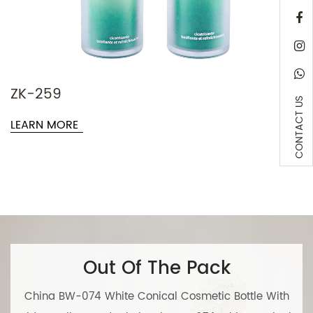
ZK-120
CONTACT US
LEARN M
Out Of The Pack
China BW-074 White Conical Cosmetic Bottle With