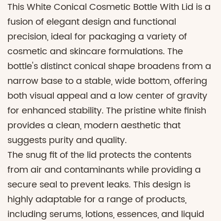
This White Conical Cosmetic Bottle With Lid is a
fusion of elegant design and functional
precision, ideal for packaging a variety of
cosmetic and skincare formulations. The
bottle's distinct conical shape broadens from a
narrow base to a stable, wide bottom, offering
both visual appeal and a low center of gravity
for enhanced stability. The pristine white finish
provides a clean, modern aesthetic that
suggests purity and quality.
The snug fit of the lid protects the contents
from air and contaminants while providing a
secure seal to prevent leaks. This design is
highly adaptable for a range of products,
including serums, lotions, essences, and liquid