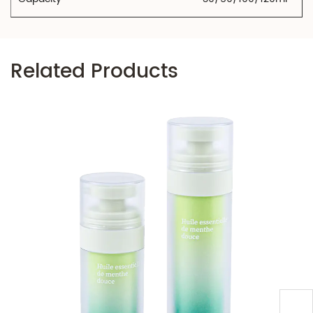
Related Products