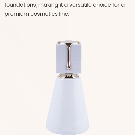
foundations, making it a versatile choice for a
premium cosmetics line.