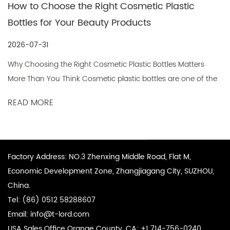
Choose the Right Cosmetic Plastic
Cosmetic
for Your Beauty Products
Packagin
Product
1
2026-07-2
ng the Right Cosmetic Plastic Bottles Matters
What Is a C
You Think Cosmetic plastic bottles are one of the
Skincare P
tant packaging decisions a beauty brand will
RE
mechanism d
 they directly affect product protecti...
READ MO
mouth conta
Factory Address: NO.3 Zhenxing Middle Road, Flat M,
Economic Development Zone, Zhangjiagang City, SUZHOU,
China.
Tel: (86) 0512 58288607
Email:
info@t-lord.com
USA Sales Office Orange County, CA: +1 714-756-0240