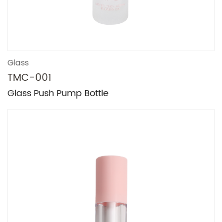
Glass
TMC-001
Glass Push Pump Bottle