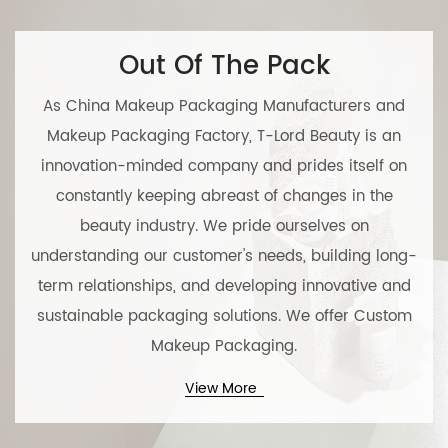
Out Of The Pack
As
China Makeup Packaging Manufacturers
and
Makeup Packaging Factory
, T-Lord Beauty is an
innovation-minded company and prides itself on
constantly keeping abreast of changes in the
beauty industry. We pride ourselves on
understanding our customer's needs, building long-
term relationships, and developing innovative and
sustainable packaging solutions. We offer
Custom
Makeup Packaging
.
View More