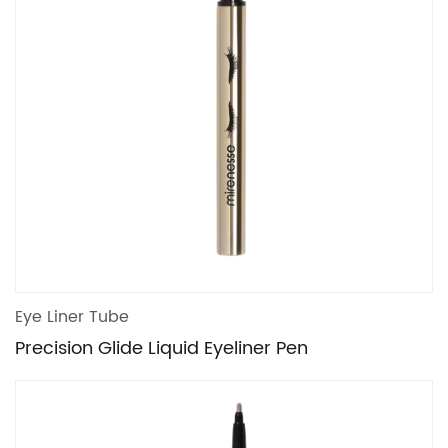
Eye Liner Tube
Precision Glide Liquid Eyeliner Pen