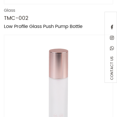
Glass
TMC-002
Low Profile Glass Push Pump Bottle
CONTACT US