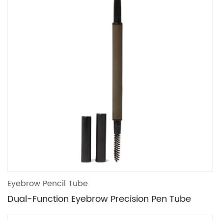
Eyebrow Pencil Tube
Dual-Function Eyebrow Precision Pen Tube