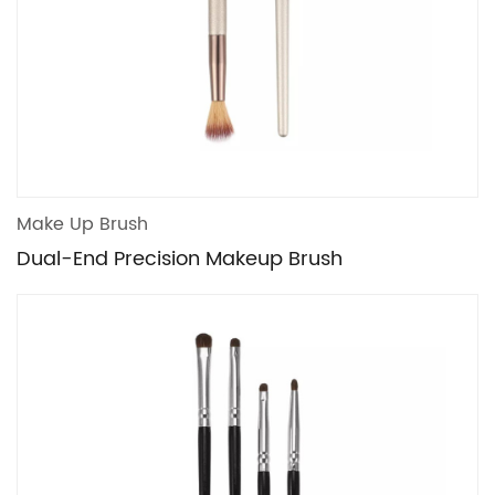
Make Up Brush
Dual-End Precision Makeup Brush