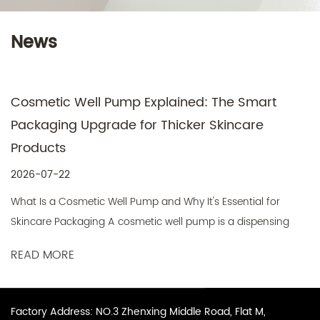
News
Cosmetic Well Pump Explained: The Smart
Packaging Upgrade for Thicker Skincare
Products
2026-07-22
What Is a Cosmetic Well Pump and Why It's Essential for
Skincare Packaging A cosmetic well pump is a dispensing
mechanis...
READ MORE
Factory Address: NO.3 Zhenxing Middle Road, Flat M,