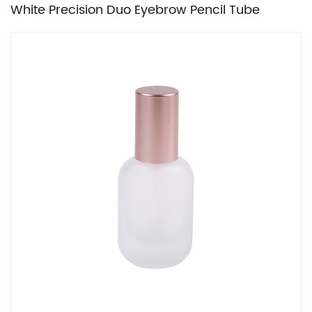
White Precision Duo Eyebrow Pencil Tube