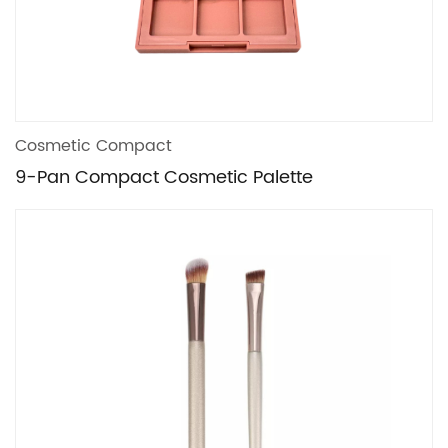
Cosmetic Compact
9-Pan Compact Cosmetic Palette