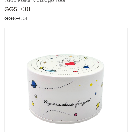
Jade Roller Massage Tool
GGS-001
GGS-001