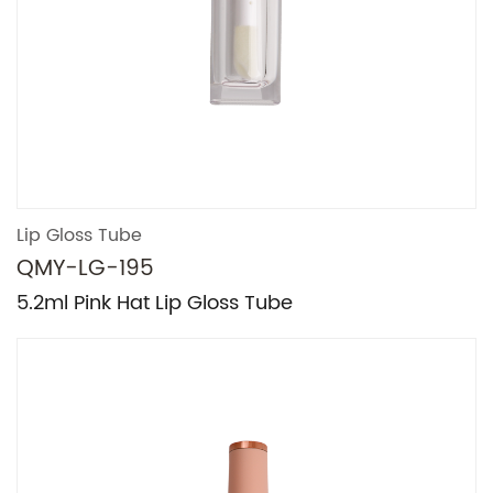
Lip Gloss Tube
QMY-LG-195
5.2ml Pink Hat Lip Gloss Tube