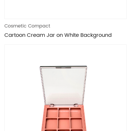
Cosmetic Compact
Cartoon Cream Jar on White Background