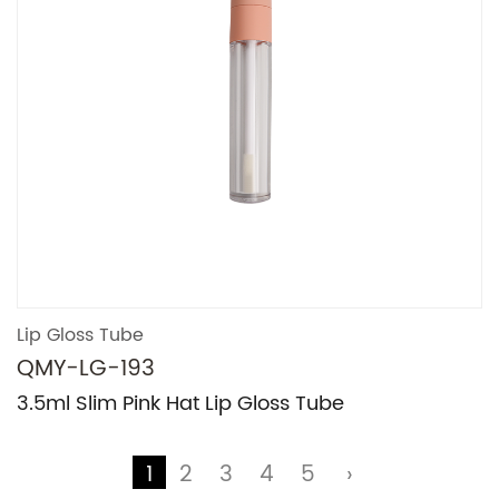
Lip Gloss Tube
QMY-LG-193
3.5ml Slim Pink Hat Lip Gloss Tube
1
2
3
4
5
›