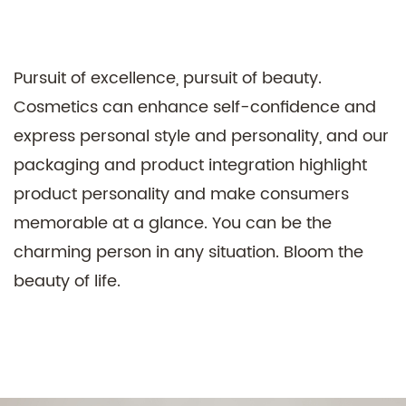
Pursuit of excellence, pursuit of beauty.
Cosmetics can enhance self-confidence and
express personal style and personality, and our
Technical Support ：
Smart Cloud
packaging and product integration highlight
product personality and make consumers
memorable at a glance. You can be the
charming person in any situation. Bloom the
beauty of life.