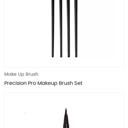
Make Up Brush
Precision Pro Makeup Brush Set