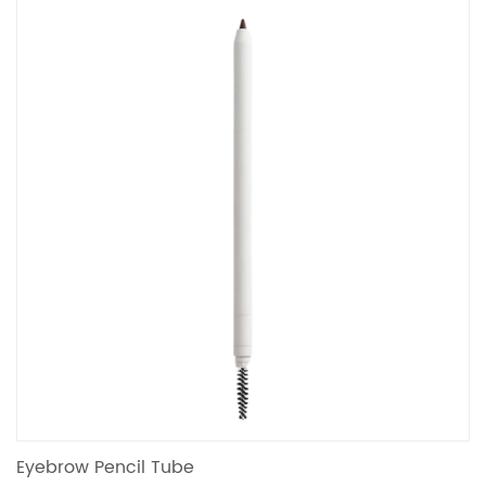
Eyebrow Pencil Tube