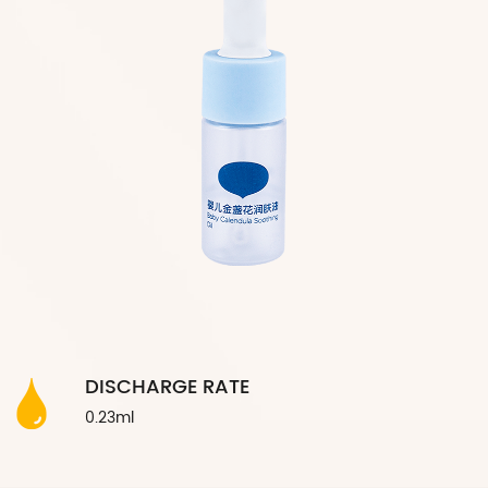
DISCHARGE RATE
0.23ml