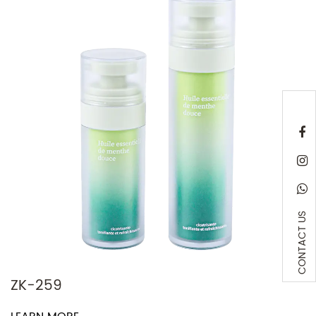
CONTACT US
259
Z