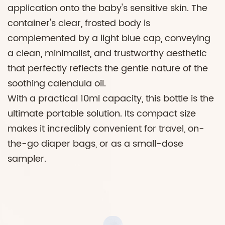
application onto the baby's sensitive skin. The
container's clear, frosted body is
complemented by a light blue cap, conveying
a clean, minimalist, and trustworthy aesthetic
that perfectly reflects the gentle nature of the
soothing calendula oil.
With a practical 10ml capacity, this bottle is the
ultimate portable solution. Its compact size
makes it incredibly convenient for travel, on-
the-go diaper bags, or as a small-dose
sampler.