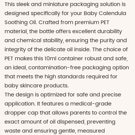
This sleek and miniature packaging solution is
designed specifically for your Baby Calendula
Soothing Oil. Crafted from premium PET
material, the bottle offers excellent durability
and chemical stability, ensuring the purity and
integrity of the delicate oil inside. The choice of
PET makes this 10ml container robust and safe,
an ideal, contamination-free packaging option
that meets the high standards required for
baby skincare products.
The design is optimized for safe and precise
application. It features a medical-grade
dropper cap that allows parents to control the
exact amount of oil dispensed, preventing
waste and ensuring gentle, measured