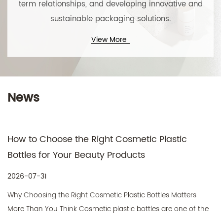
term relationships, and developing innovative and
sustainable packaging solutions.
View More
Technical Support ：
Smart Cloud
News
w to Choose the Right Cosmetic Plastic
Cos
tles for Your Beauty Products
Pac
Pro
6-07-31
202
 Choosing the Right Cosmetic Plastic Bottles Matters
What
e Than You Think Cosmetic plastic bottles are one of the