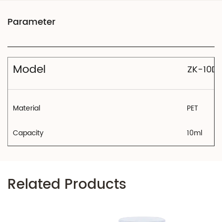
Model
ZK-10D
Material
PET
Capacity
10ml
Related Products