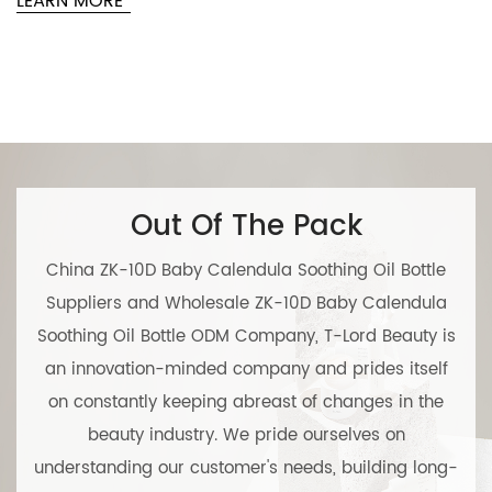
RN MORE
L
Out Of The Pack
China ZK-10D Baby Calendula Soothing Oil Bottle
Suppliers
and
Wholesale ZK-10D Baby Calendula
Soothing Oil Bottle ODM Company
, T-Lord Beauty is
an innovation-minded company and prides itself
on constantly keeping abreast of changes in the
beauty industry. We pride ourselves on
understanding our customer's needs, building long-