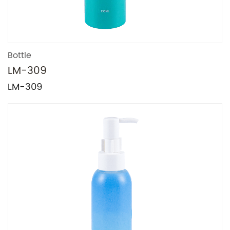
Bottle
LM-309
LM-309