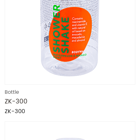
Bottle
ZK-300
ZK-300