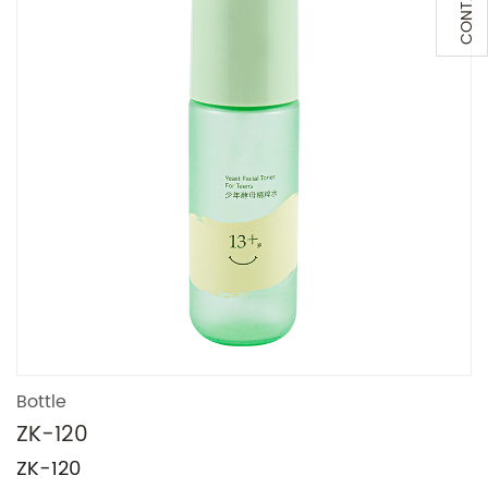
Bottle
ZK-120
ZK-120