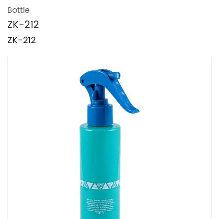
Bottle
ZK-212
ZK-212