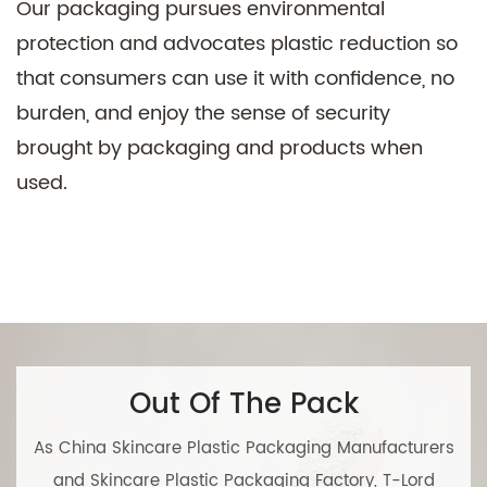
Our packaging pursues environmental
protection and advocates plastic reduction so
that consumers can use it with confidence, no
burden, and enjoy the sense of security
brought by packaging and products when
used.
Out Of The Pack
As
China Skincare Plastic Packaging Manufacturers
and
Skincare Plastic Packaging Factory
, T-Lord