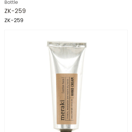
Bottle
ZK-259
ZK-259