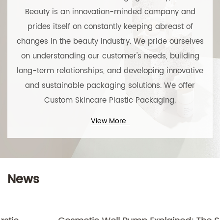
Beauty is an innovation-minded company and
prides itself on constantly keeping abreast of
changes in the beauty industry. We pride ourselves
on understanding our customer's needs, building
long-term relationships, and developing innovative
and sustainable packaging solutions. We offer
Custom Skincare Plastic Packaging
.
View More
News