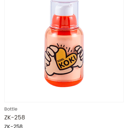
Bottle
ZK-258
ZK-258