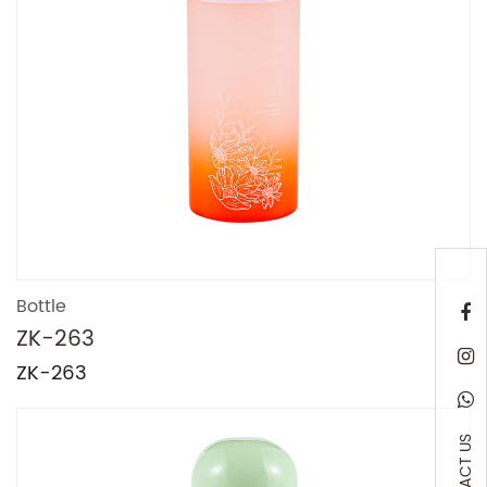
Bottle
ZK-263
ZK-263
CONTACT US