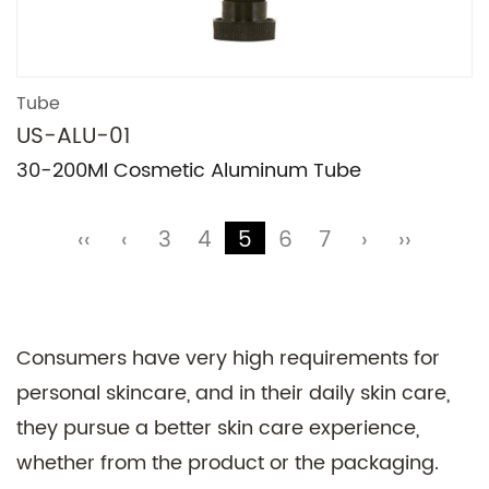
Tube
US-ALU-01
30-200Ml Cosmetic Aluminum Tube
‹‹
‹
3
4
5
6
7
›
››
Consumers have very high requirements for
personal skincare, and in their daily skin care,
they pursue a better skin care experience,
whether from the product or the packaging.
Technical Support ：
Smart Cloud