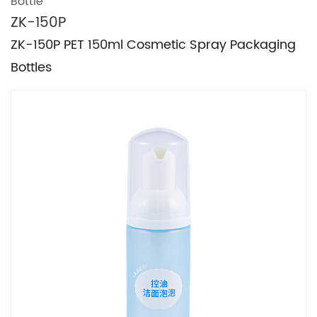
Bottle
ZK-150P
ZK-150P PET 150ml Cosmetic Spray Packaging
Bottles