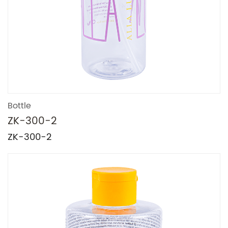
Bottle
ZK-300-2
ZK-300-2