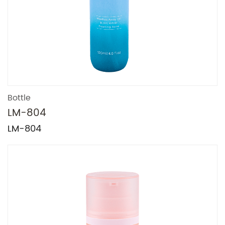
Bottle
LM-804
LM-804