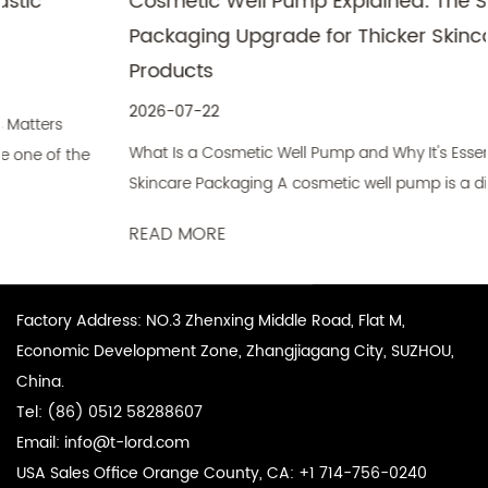
Cosmetic Well Pump Explained: The Smart
Packaging Upgrade for Thicker Skincare
Products
2026-07-22
What Is a Cosmetic Well Pump and Why It's Essential for
Skincare Packaging A cosmetic well pump is a dispensing
mechanis...
READ MORE
Factory Address: NO.3 Zhenxing Middle Road, Flat M,
Economic Development Zone, Zhangjiagang City, SUZHOU,
China.
Tel: (86) 0512 58288607
Email:
info@t-lord.com
USA Sales Office Orange County, CA: +1 714-756-0240