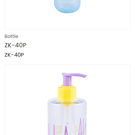
Bottle
ZK-40P
ZK-40P